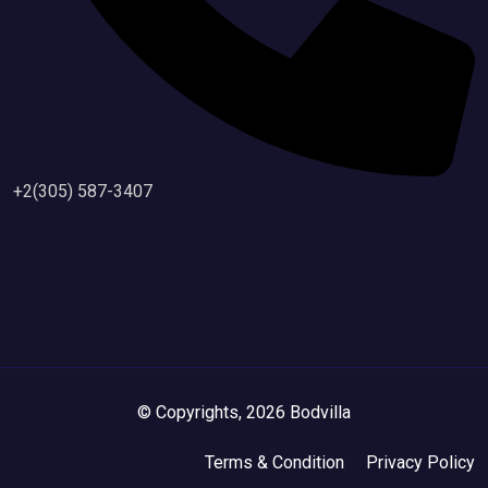
+2(305) 587-3407
© Copyrights, 2026 Bodvilla
Terms & Condition
Privacy Policy