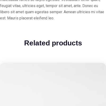
feugiat vitae, ultricies eget, tempor sit amet, ante. Donec eu
libero sit amet quam egestas semper. Aenean ultricies mi vitae
est. Mauris placerat eleifend leo.
Related products