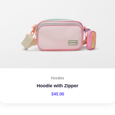
Hoodies
Hoodie with Zipper
$
45.00