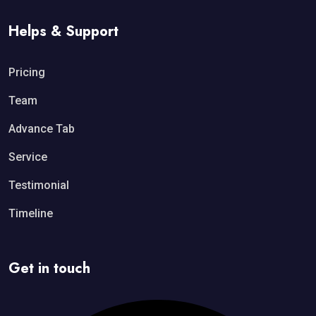
Helps & Support
Pricing
Team
Advance Tab
Service
Testimonial
Timeline
Get in touch