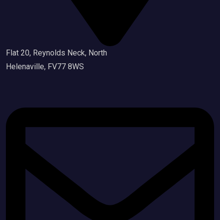
Flat 20, Reynolds Neck, North
Helenaville, FV77 8WS