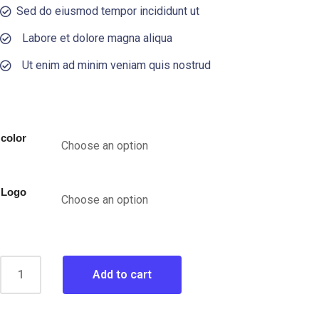
Sed do eiusmod tempor incididunt ut
Labore et dolore magna aliqua
Ut enim ad minim veniam quis nostrud
color
Logo
Add to cart