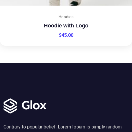
Hoodies
Hoodie with Logo
$
45.00
Contrary to popular belief, Lorem Ipsum is simply random