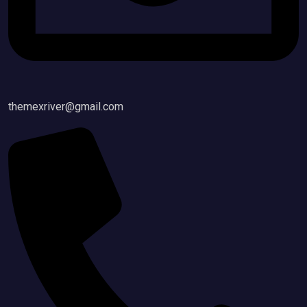
themexriver@gmail.com