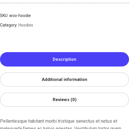
SKU:
woo-hoodie
Category:
Hoodies
Description
Additional information
Reviews (0)
Pellentesque habitant morbi tristique senectus et netus et
malesuada fames ac turpis egestas. Vestibulum tortor quam,