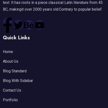
text. It has roots in a piece classical Latin literature from 45
BC, makingit over 2000 years old.Contrary to popular belief.
Quick Links
Home
About Us
Blog Standard
Blog With Sidebar
Contact Us
Portfolio