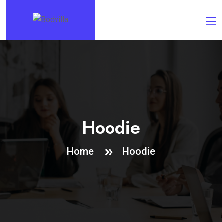
Hoodie
Home
Hoodie