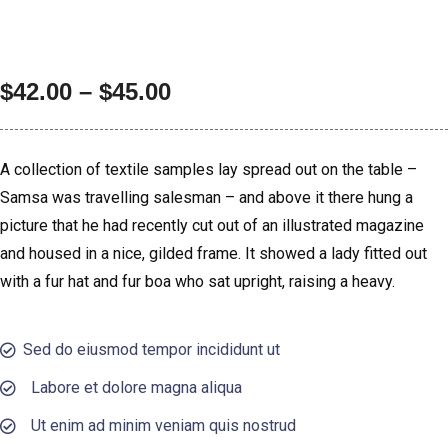
$
42.00
–
$
45.00
A collection of textile samples lay spread out on the table –
Samsa was travelling salesman – and above it there hung a
picture that he had recently cut out of an illustrated magazine
and housed in a nice, gilded frame. It showed a lady fitted out
with a fur hat and fur boa who sat upright, raising a heavy.
Sed do eiusmod tempor incididunt ut
Labore et dolore magna aliqua
Ut enim ad minim veniam quis nostrud