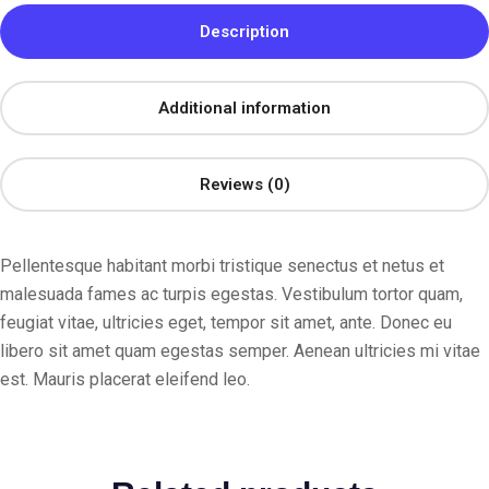
Description
Additional information
Reviews (0)
Pellentesque habitant morbi tristique senectus et netus et
malesuada fames ac turpis egestas. Vestibulum tortor quam,
feugiat vitae, ultricies eget, tempor sit amet, ante. Donec eu
libero sit amet quam egestas semper. Aenean ultricies mi vitae
est. Mauris placerat eleifend leo.