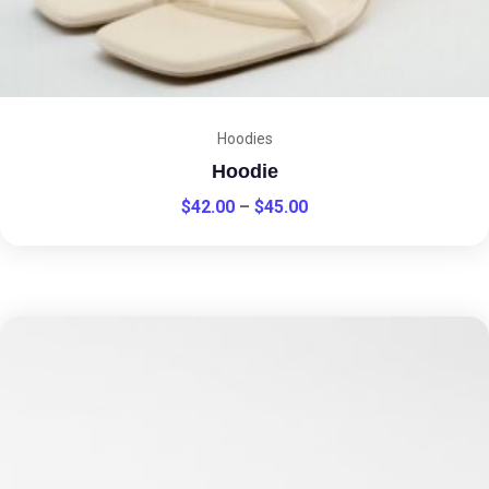
Hoodies
Hoodie
$
42.00
–
$
45.00