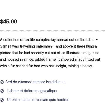
$
45.00
A collection of textile samples lay spread out on the table –
Samsa was travelling salesman – and above it there hung a
picture that he had recently cut out of an illustrated magazine
and housed in a nice, gilded frame. It showed a lady fitted out
with a fur hat and fur boa who sat upright, raising a heavy.
Sed do eiusmod tempor incididunt ut
Labore et dolore magna aliqua
Ut enim ad minim veniam quis nostrud