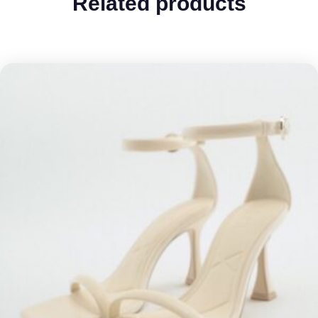
Related products