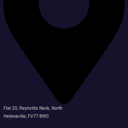
Flat 20, Reynolds Neck, North
Helenaville, FV77 8WS