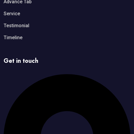
Advance Tab
Service
Testimonial
Timeline
Get in touch