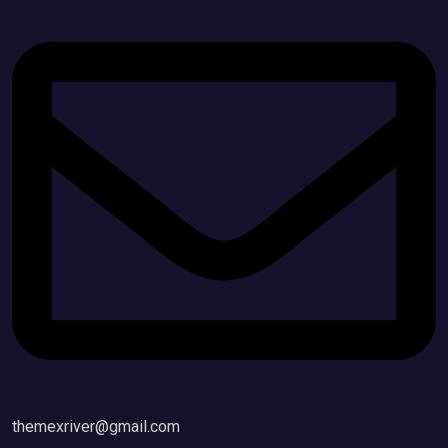
themexriver@gmail.com