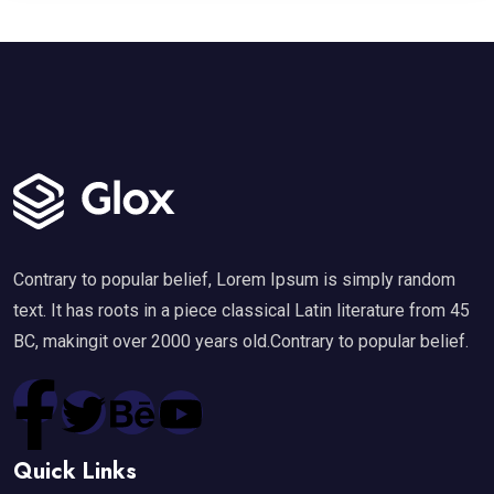
Contrary to popular belief, Lorem Ipsum is simply random
text. It has roots in a piece classical Latin literature from 45
BC, makingit over 2000 years old.Contrary to popular belief.
Quick Links