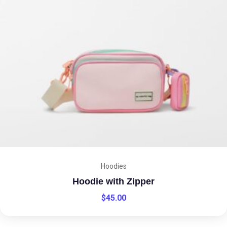
Hoodies
Hoodie with Zipper
$
45.00