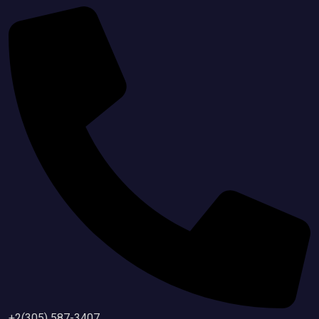
+2(305) 587-3407