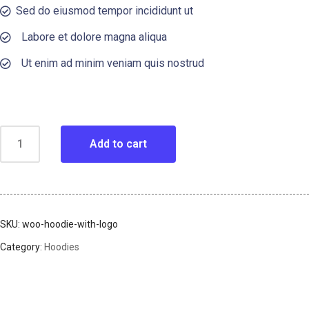
Sed do eiusmod tempor incididunt ut
Labore et dolore magna aliqua
Ut enim ad minim veniam quis nostrud
Add to cart
SKU:
woo-hoodie-with-logo
Category:
Hoodies