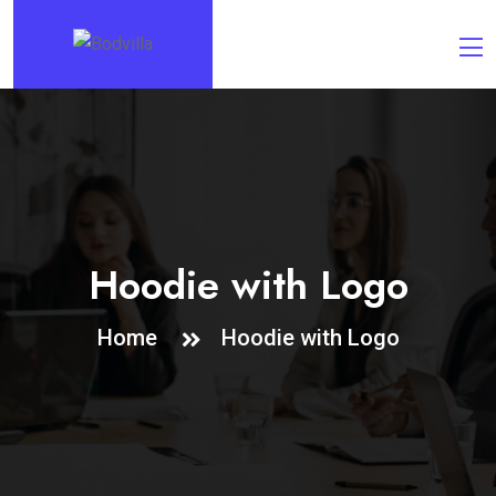
Hoodie with Logo
Home
Hoodie with Logo