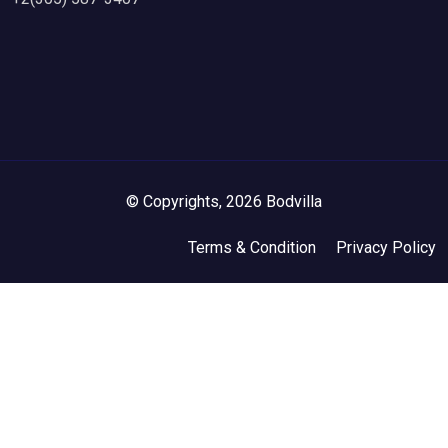
© Copyrights, 2026 Bodvilla
Terms & Condition
Privacy Policy