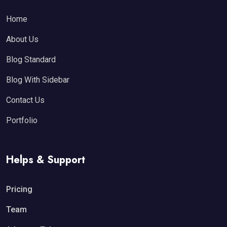
Home
About Us
Blog Standard
Blog With Sidebar
Contact Us
Portfolio
Helps & Support
Pricing
Team