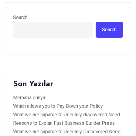
Search
Search
Son Yazılar
Merhaba dünya!
Which allows you to Pay Down your Policy.
What we are capable to Useually discovered Need.
Reasons to Explan Fast Business Builder Press.
What we are capable to Useually Discovered Need.