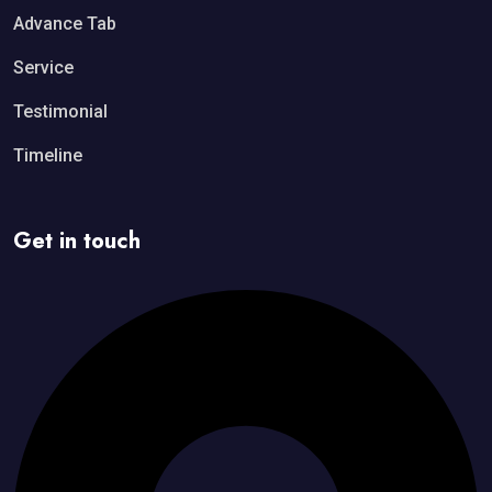
Advance Tab
Service
Testimonial
Timeline
Get in touch