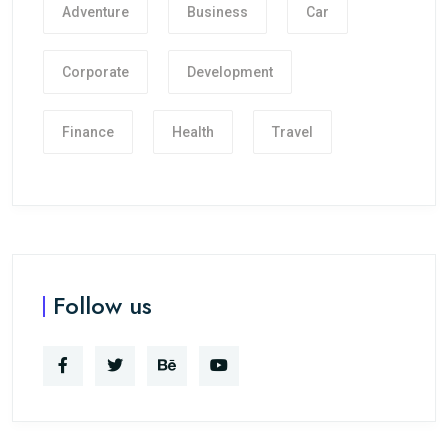
Adventure
Business
Car
Corporate
Development
Finance
Health
Travel
Follow us