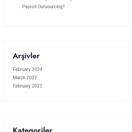
Payroll Outsourcing?
Arşivler
February 2024
March 2022
February 2022
Kategoriler