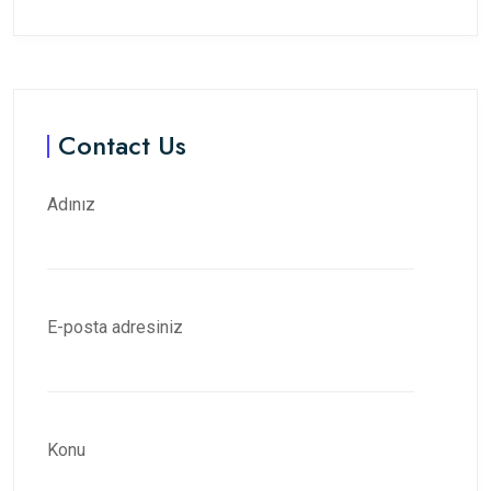
Contact Us
Adınız
E-posta adresiniz
Konu