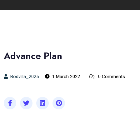
Advance Plan
Bodvilla_2025
1 March 2022
0 Comments