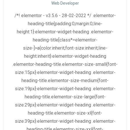
Web Developer
/*! elementor - v3.5.6 - 28-02-2022 */ .elementor-
heading-title{padding:0;margin:0;line-
height:1}.elementor-widget-heading .elementor-
heading-title[class*=elementor-
size-]>a{color:inherit;font-size:inherit;line-
height:inherit}.elementor-widget-heading
.elementor-heading-title.elementor-size-small{font-
size:15px}.elementor-widget-heading .elementor-
heading-title.elementor-size-medium{font-
size:19px}.elementor-widget-heading .elementor-
heading-title.elementor-size-large{font-
size:29px}.elementor-widget-heading .elementor-
heading-title.elementor-size-xl{font-
size:39px}.elementor-widget-heading .elementor-
heading-title.elementor-size-xxl{font-