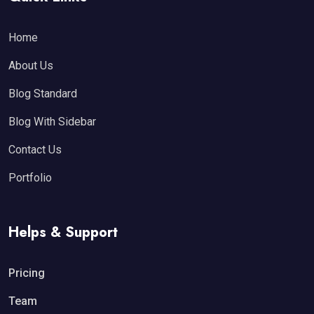
Home
About Us
Blog Standard
Blog With Sidebar
Contact Us
Portfolio
Helps & Support
Pricing
Team