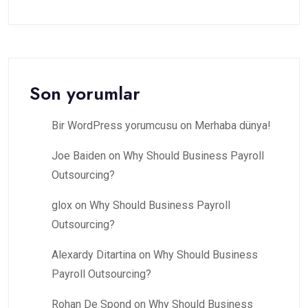
Son yorumlar
Bir WordPress yorumcusu
on
Merhaba dünya!
Joe Baiden
on
Why Should Business Payroll
Outsourcing?
glox
on
Why Should Business Payroll
Outsourcing?
Alexardy Ditartina
on
Why Should Business
Payroll Outsourcing?
Rohan De Spond
on
Why Should Business