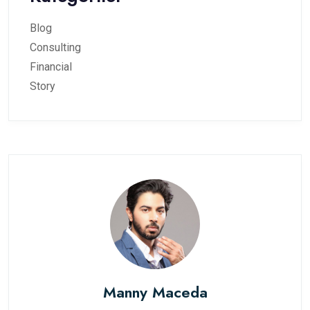
Blog
Consulting
Financial
Story
Manny Maceda