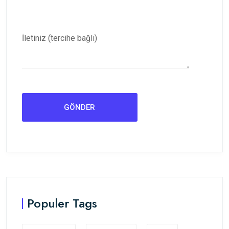
İletiniz (tercihe bağlı)
Populer Tags