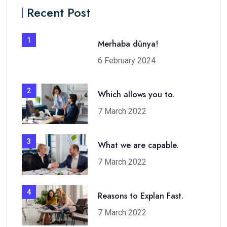
Recent Post
1
Merhaba dünya!
6 February 2024
2
Which allows you to.
7 March 2022
3
What we are capable.
7 March 2022
4
Reasons to Explan Fast.
7 March 2022