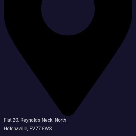
Flat 20, Reynolds Neck, North
Helenaville, FV77 8WS