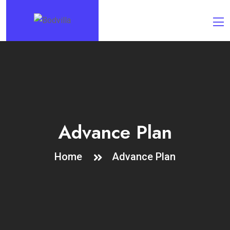
Advance Plan
Home
Advance Plan