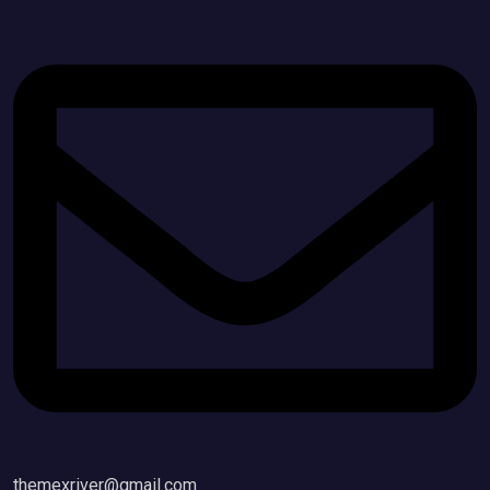
themexriver@gmail.com