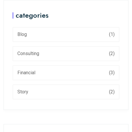
categories
Blog
(1)
Consulting
(2)
Financial
(3)
Story
(2)