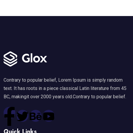
Contrary to popular belief, Lorem Ipsum is simply random
text. It has roots in a piece classical Latin literature from 45
BC, makingit over 2000 years old.Contrary to popular belief.
Quick Links