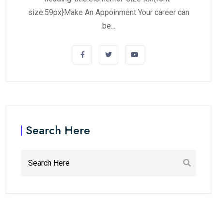
size:59px}Make An Appoinment Your career can
be...
Search Here