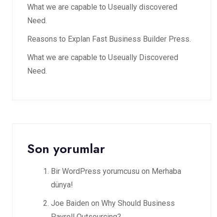
What we are capable to Useually discovered
Need.
Reasons to Explan Fast Business Builder Press.
What we are capable to Useually Discovered
Need.
Son yorumlar
Bir WordPress yorumcusu
on
Merhaba
dünya!
Joe Baiden
on
Why Should Business
Payroll Outsourcing?