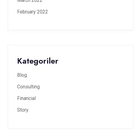
March 2022
February 2022
Kategoriler
Blog
Consulting
Financial
Story