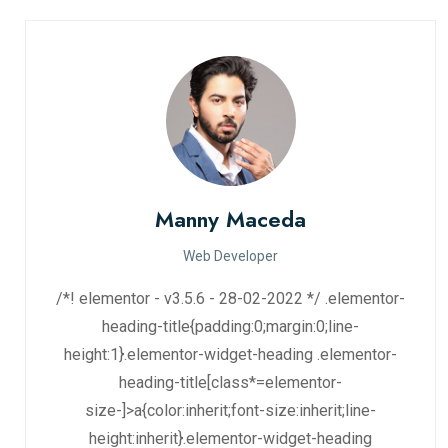
Manny Maceda
Web Developer
/*! elementor - v3.5.6 - 28-02-2022 */ .elementor-
heading-title{padding:0;margin:0;line-
height:1}.elementor-widget-heading .elementor-
heading-title[class*=elementor-
size-]>a{color:inherit;font-size:inherit;line-
height:inherit}.elementor-widget-heading