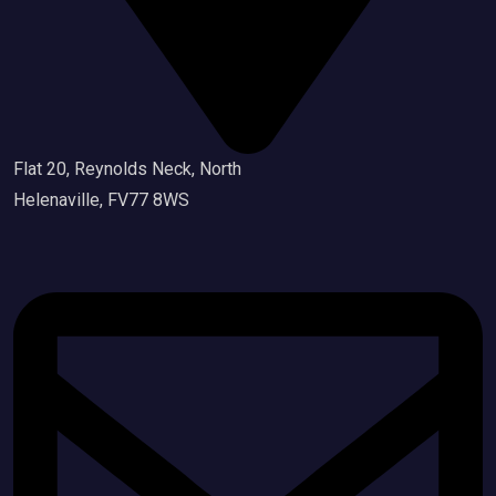
Flat 20, Reynolds Neck, North
Helenaville, FV77 8WS