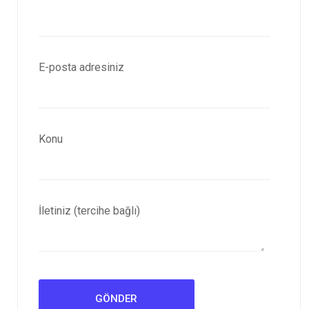
E-posta adresiniz
Konu
İletiniz (tercihe bağlı)