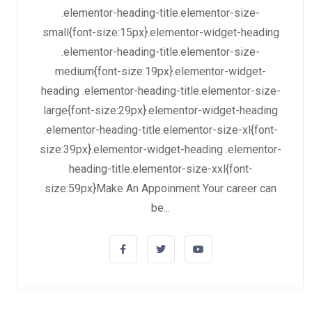
.elementor-heading-title.elementor-size-
small{font-size:15px}.elementor-widget-heading
.elementor-heading-title.elementor-size-
medium{font-size:19px}.elementor-widget-
heading .elementor-heading-title.elementor-size-
large{font-size:29px}.elementor-widget-heading
.elementor-heading-title.elementor-size-xl{font-
size:39px}.elementor-widget-heading .elementor-
heading-title.elementor-size-xxl{font-
size:59px}Make An Appoinment Your career can
be...