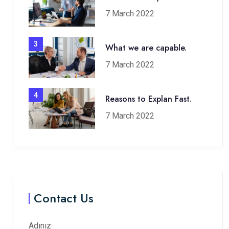
7 March 2022
3
What we are capable.
7 March 2022
4
Reasons to Explan Fast.
7 March 2022
Contact Us
Adınız