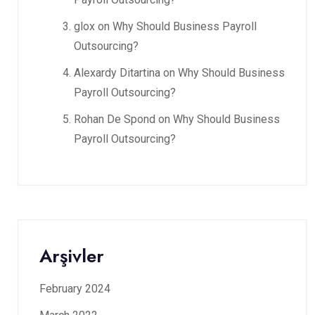
glox
on
Why Should Business Payroll
Outsourcing?
Alexardy Ditartina
on
Why Should Business
Payroll Outsourcing?
Rohan De Spond
on
Why Should Business
Payroll Outsourcing?
Arşivler
February 2024