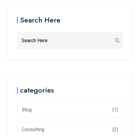
Search Here
categories
Blog
(1)
Consulting
(2)