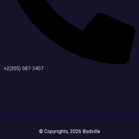
+2(305) 587-3407
© Copyrights, 2026 Bodvilla