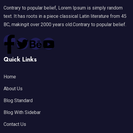
Contrary to popular belief, Lorem Ipsum is simply random
text. It has roots in a piece classical Latin literature from 45
BC, makingit over 2000 years old.Contrary to popular belief.
Quick Links
Home
About Us
Blog Standard
Blog With Sidebar
Contact Us