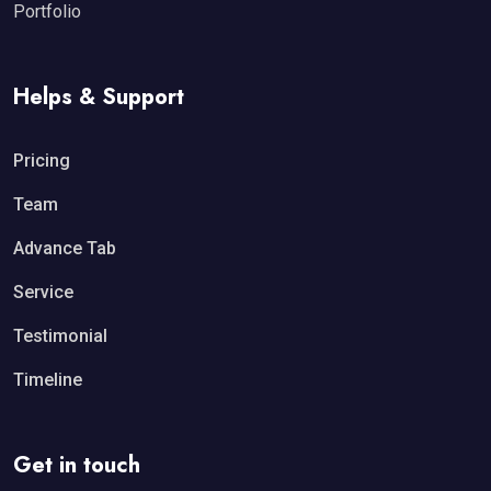
Portfolio
Helps & Support
Pricing
Team
Advance Tab
Service
Testimonial
Timeline
Get in touch