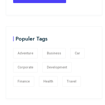
Populer Tags
Adventure
Business
Car
Corporate
Development
Finance
Health
Travel