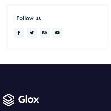
Follow us