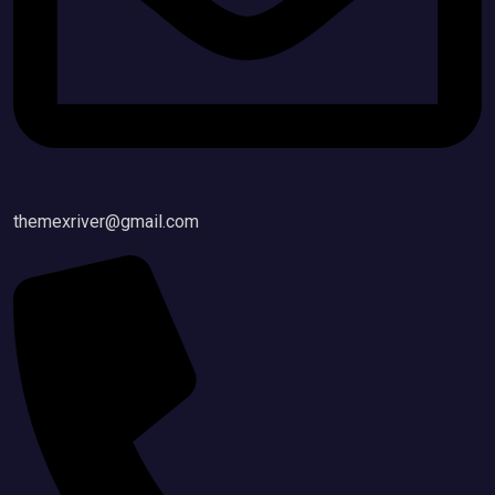
themexriver@gmail.com