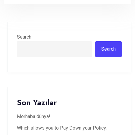
Search
Search
Son Yazılar
Merhaba dünya!
Which allows you to Pay Down your Policy.