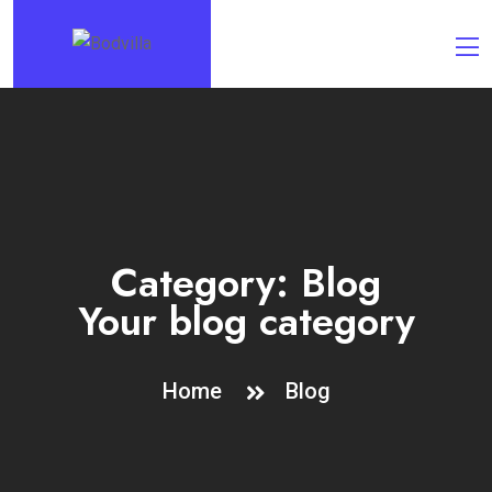
Category:
Blog
Your blog category
Home
Blog