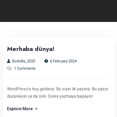
Merhaba dünya!
Bodvilla_2025
6 February 2024
1 Comments
WordPress’e hoş geldiniz. Bu sizin ilk yazınız. Bu yazıyı
düzenleyin ya da silin. Sonra yazmaya başlayın!
Explore More