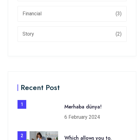
Financial
(3)
Story
(2)
Recent Post
1
Merhaba dünya!
6 February 2024
2
Which allows you to.