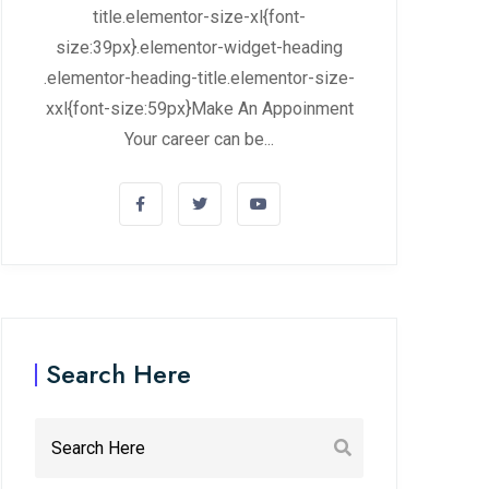
title.elementor-size-xl{font-
size:39px}.elementor-widget-heading
.elementor-heading-title.elementor-size-
xxl{font-size:59px}Make An Appoinment
Your career can be...
Search Here