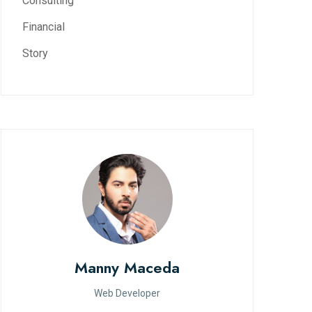
Consulting
Financial
Story
Manny Maceda
Web Developer