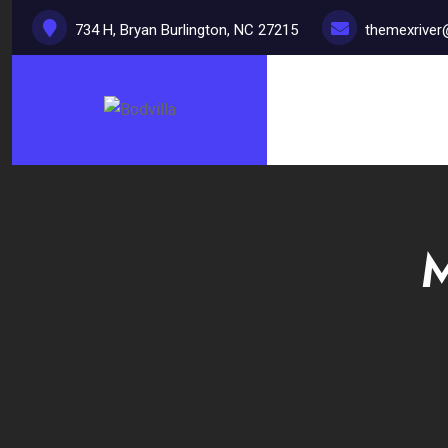
734 H, Bryan Burlington, NC 27215
themexrive