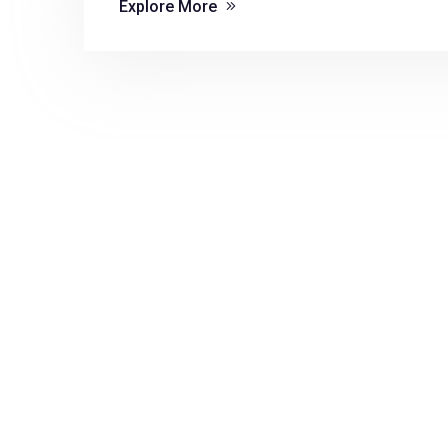
Explore More