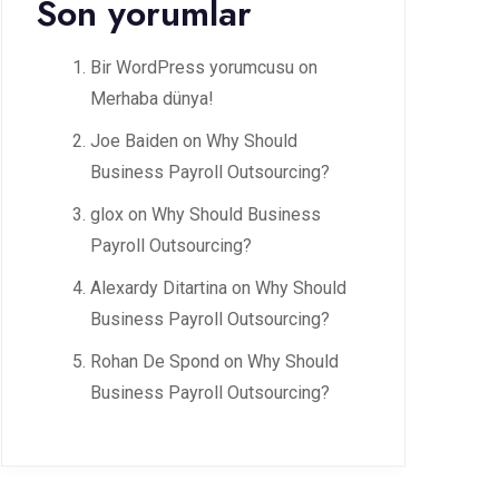
Son yorumlar
Bir WordPress yorumcusu
on
Merhaba dünya!
Joe Baiden
on
Why Should
Business Payroll Outsourcing?
glox
on
Why Should Business
Payroll Outsourcing?
Alexardy Ditartina
on
Why Should
Business Payroll Outsourcing?
Rohan De Spond
on
Why Should
Business Payroll Outsourcing?