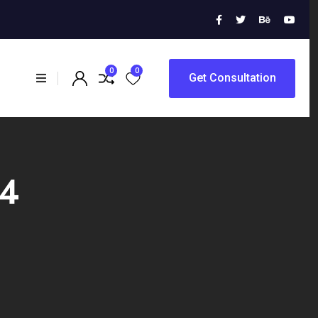
0
0
Get Consultation
24