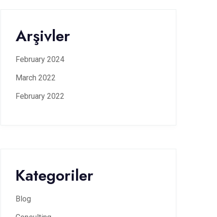
Arşivler
February 2024
March 2022
February 2022
Kategoriler
Blog