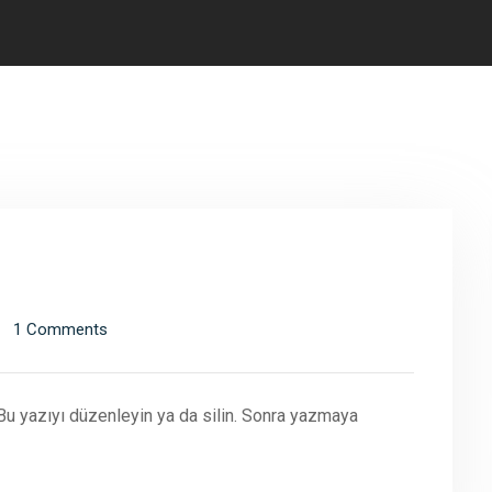
1 Comments
 Bu yazıyı düzenleyin ya da silin. Sonra yazmaya