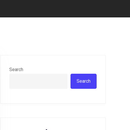
Search
Search