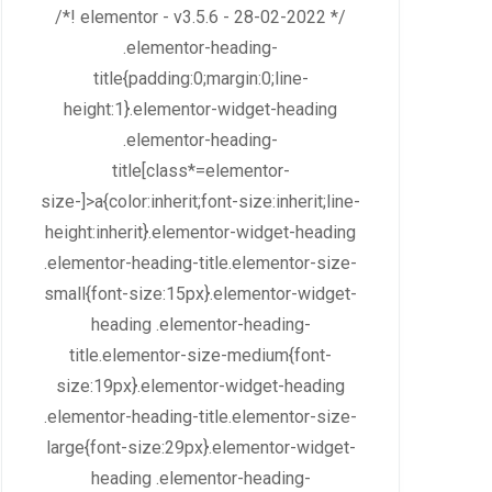
/*! elementor - v3.5.6 - 28-02-2022 */
.elementor-heading-
title{padding:0;margin:0;line-
height:1}.elementor-widget-heading
.elementor-heading-
title[class*=elementor-
size-]>a{color:inherit;font-size:inherit;line-
height:inherit}.elementor-widget-heading
.elementor-heading-title.elementor-size-
small{font-size:15px}.elementor-widget-
heading .elementor-heading-
title.elementor-size-medium{font-
size:19px}.elementor-widget-heading
.elementor-heading-title.elementor-size-
large{font-size:29px}.elementor-widget-
heading .elementor-heading-