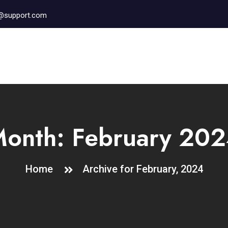
r@support.com
Month:
February 20
Home
Archive for February, 2024