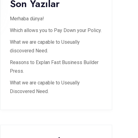
Son Yazılar
Merhaba dünya!
Which allows you to Pay Down your Policy.
What we are capable to Useually
discovered Need.
Reasons to Explan Fast Business Builder
Press.
What we are capable to Useually
Discovered Need.