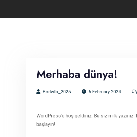
Merhaba dünya!
Bodvilla_2025
6 February 2024
WordPress’e hoş geldiniz. Bu sizin ilk yazınız.
başlayın!