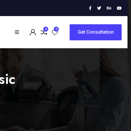
0
0
Get Consultation
sic