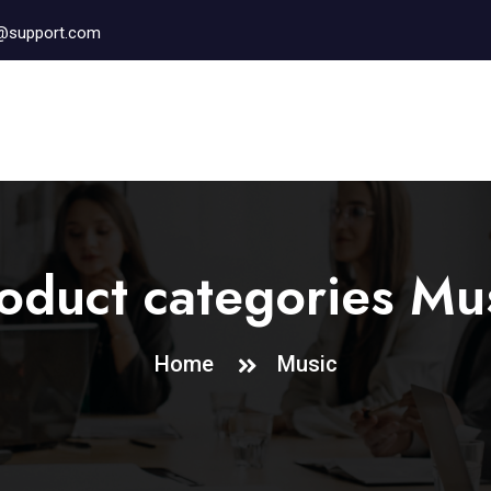
r@support.com
oduct categories Mu
Home
Music