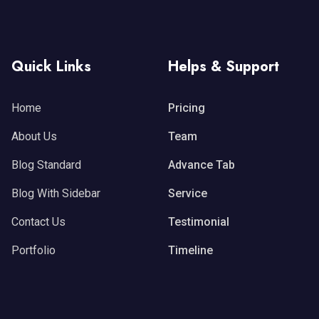
Quick Links
Helps & Support
Home
Pricing
About Us
Team
Blog Standard
Advance Tab
Blog With Sidebar
Service
Contact Us
Testimonial
Portfolio
Timeline