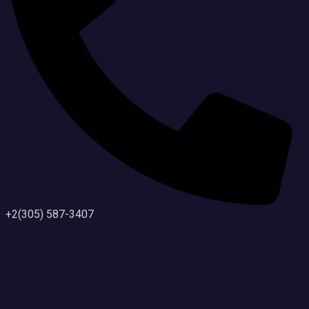
+2(305) 587-3407