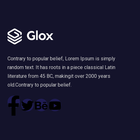
Contrary to popular belief, Lorem Ipsum is simply
random text. It has roots in a piece classical Latin
literature from 45 BC, makingit over 2000 years
old.Contrary to popular belief.