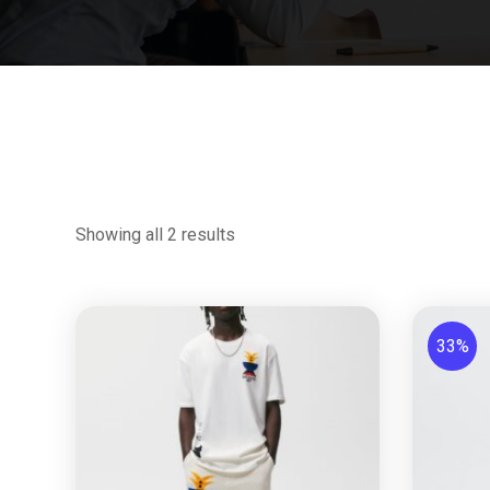
Showing all 2 results
33%