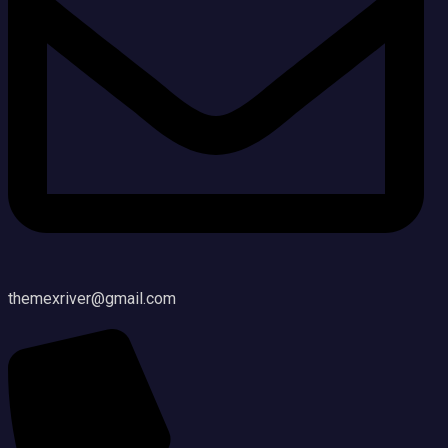
themexriver@gmail.com