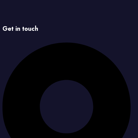
Get in touch