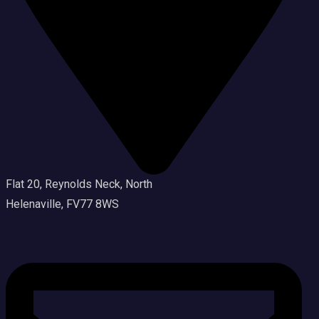
Flat 20, Reynolds Neck, North
Helenaville, FV77 8WS