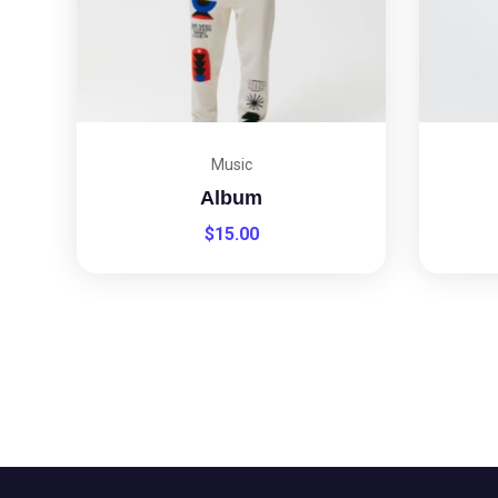
Music
Album
$
15.00