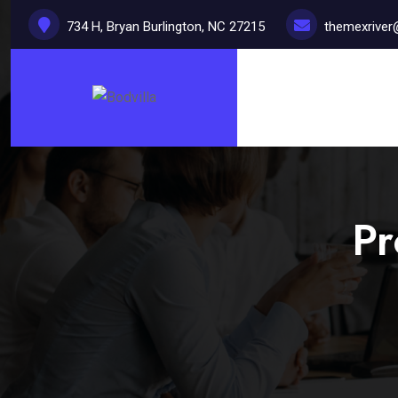
734 H, Bryan Burlington, NC 27215
themexrive
Pr