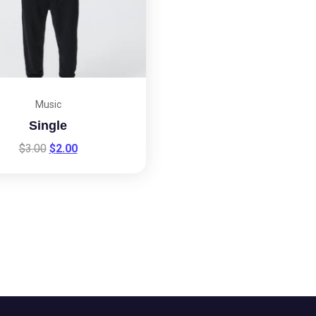
Music
Single
$
3.00
$
2.00