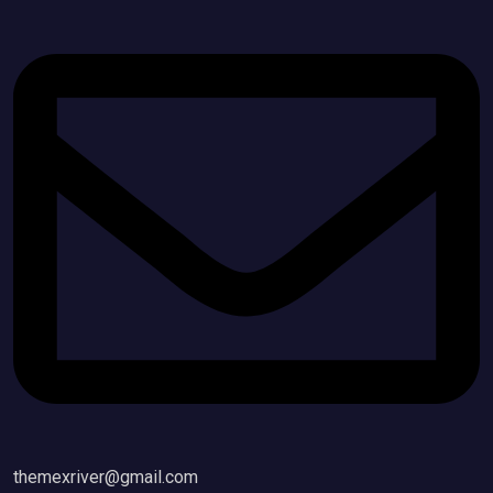
themexriver@gmail.com