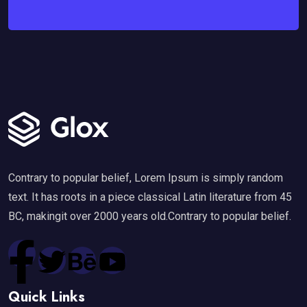
Contrary to popular belief, Lorem Ipsum is simply random
text. It has roots in a piece classical Latin literature from 45
BC, makingit over 2000 years old.Contrary to popular belief.
Quick Links