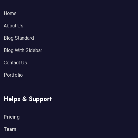
Home
About Us
Blog Standard
Blog With Sidebar
Contact Us
Portfolio
Helps & Support
Pricing
Team