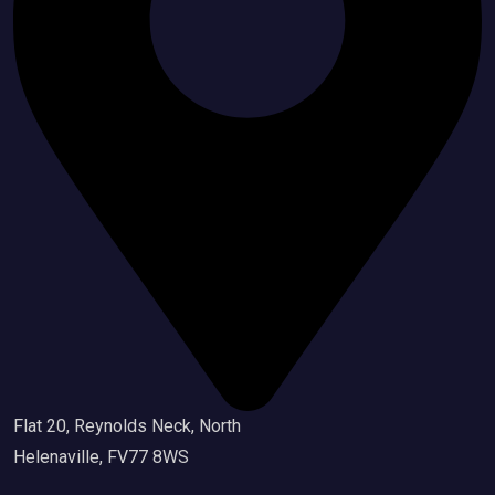
Flat 20, Reynolds Neck, North
Helenaville, FV77 8WS