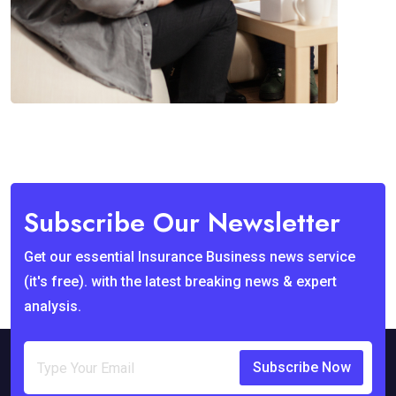
Subscribe Our Newsletter
Get our essential Insurance Business news service
(it's free). with the latest breaking news & expert
analysis.
Subscribe Now