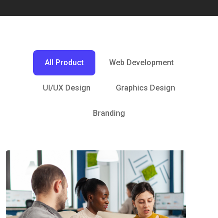
All Product
Web Development
UI/UX Design
Graphics Design
Branding