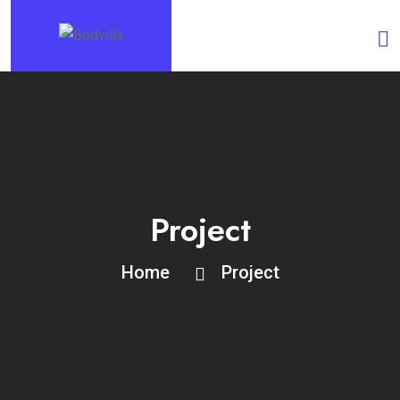
Project
Home
Project