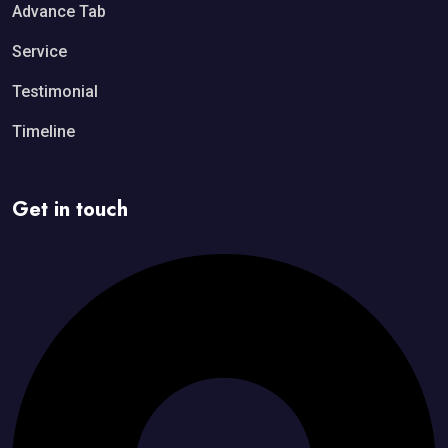
Advance Tab
Service
Testimonial
Timeline
Get in touch