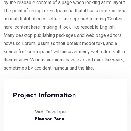
by the readable content of a page when looking at its layout.
The point of using Lorem Ipsum is that it has a more-or-less
normal distribution of letters, as opposed to using ‘Content
here, content here’, making it look like readable English.
Many desktop publishing packages and web page editors
now use Lorem Ipsum as their default model text, and a
search for ‘lorem ipsum’ will uncover many web sites still in
their infancy. Various versions have evolved over the years,
sometimes by accident, humour and the like.
Project Information
Web Developer
Eleanor Pena