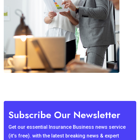
Subscribe Our Newsletter
Get our essential Insurance Business news service
(it's free). with the latest breaking news & expert