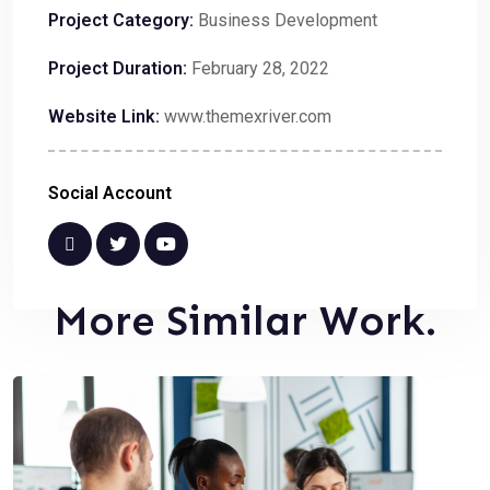
Project Category:
Business Development
Project Duration:
February 28, 2022
Website Link:
www.themexriver.com
Social Account
More Similar Work.