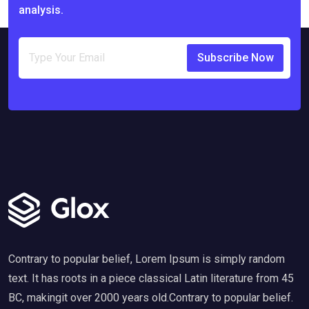
analysis.
Subscribe Now
Contrary to popular belief, Lorem Ipsum is simply random
text. It has roots in a piece classical Latin literature from 45
BC, makingit over 2000 years old.Contrary to popular belief.