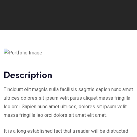
Description
Tincidunt elit magnis nulla facilisis sagittis sapien nunc amet
ultrices dolores sit ipsum velit purus aliquet massa fringilla
leo orci. Sapien nunc amet ultrices, dolores sit ipsum velit
massa fringilla leo orci dolors sit amet elit amet.
It is a long established fact that a reader will be distracted