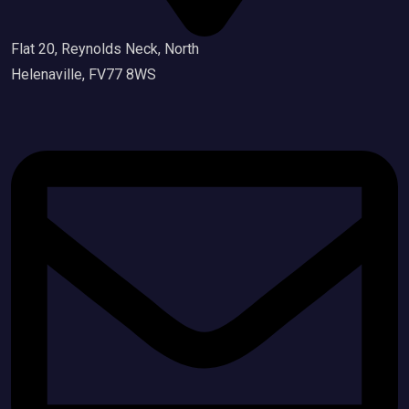
Flat 20, Reynolds Neck, North
Helenaville, FV77 8WS