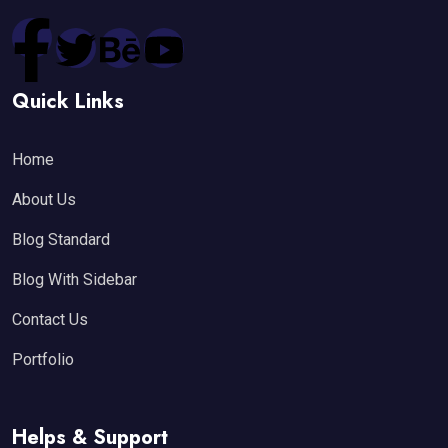
Quick Links
Home
About Us
Blog Standard
Blog With Sidebar
Contact Us
Portfolio
Helps & Support