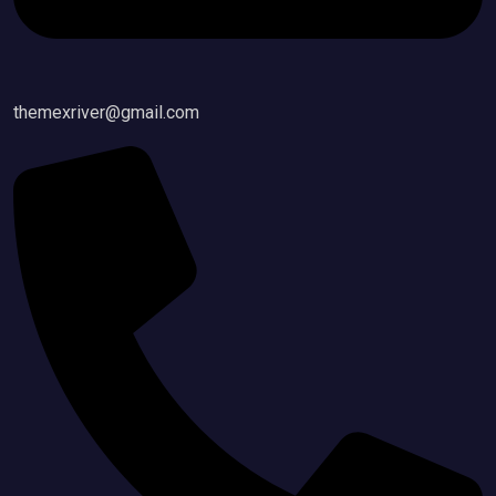
themexriver@gmail.com