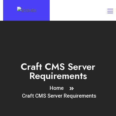
Craft CMS Server
Requirements
Home
Craft CMS Server Requirements