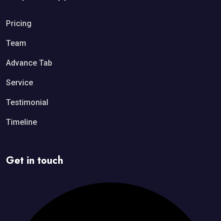
Pricing
Team
Advance Tab
Service
Testimonial
Timeline
Get in touch